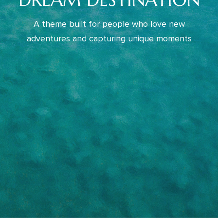
A theme built for people who love new
adventures and capturing unique moments